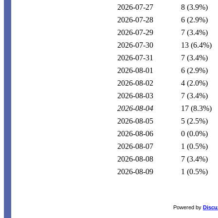
2026-07-27
8
(3.9%)
2026-07-28
6
(2.9%)
2026-07-29
7
(3.4%)
2026-07-30
13
(6.4%)
2026-07-31
7
(3.4%)
2026-08-01
6
(2.9%)
2026-08-02
4
(2.0%)
2026-08-03
7
(3.4%)
2026-08-04
17
(8.3%)
2026-08-05
5
(2.5%)
2026-08-06
0
(0.0%)
2026-08-07
1
(0.5%)
2026-08-08
7
(3.4%)
2026-08-09
1
(0.5%)
Powered by
Discu