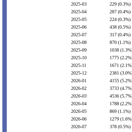
2025-03
229
(0.3%)
2025-04
287
(0.4%)
2025-05
224
(0.3%)
2025-06
438
(0.5%)
2025-07
317
(0.4%)
2025-08
870
(1.1%)
2025-09
1038
(1.3%
2025-10
1775
(2.2%
2025-11
1671
(2.1%
2025-12
2381
(3.0%
2026-01
4155
(5.2%
2026-02
3733
(4.7%
2026-03
4536
(5.7%
2026-04
1788
(2.2%
2026-05
869
(1.1%)
2026-06
1279
(1.6%
2026-07
378
(0.5%)