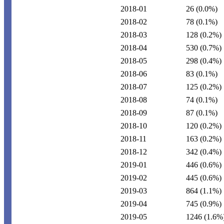
2018-01
26
(0.0%)
2018-02
78
(0.1%)
2018-03
128
(0.2%)
2018-04
530
(0.7%)
2018-05
298
(0.4%)
2018-06
83
(0.1%)
2018-07
125
(0.2%)
2018-08
74
(0.1%)
2018-09
87
(0.1%)
2018-10
120
(0.2%)
2018-11
163
(0.2%)
2018-12
342
(0.4%)
2019-01
446
(0.6%)
2019-02
445
(0.6%)
2019-03
864
(1.1%)
2019-04
745
(0.9%)
2019-05
1246
(1.6%