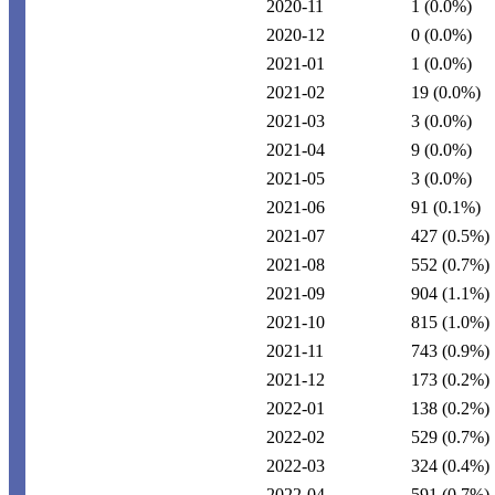
2020-11
1
(0.0%)
2020-12
0
(0.0%)
2021-01
1
(0.0%)
2021-02
19
(0.0%)
2021-03
3
(0.0%)
2021-04
9
(0.0%)
2021-05
3
(0.0%)
2021-06
91
(0.1%)
2021-07
427
(0.5%)
2021-08
552
(0.7%)
2021-09
904
(1.1%)
2021-10
815
(1.0%)
2021-11
743
(0.9%)
2021-12
173
(0.2%)
2022-01
138
(0.2%)
2022-02
529
(0.7%)
2022-03
324
(0.4%)
2022-04
591
(0.7%)