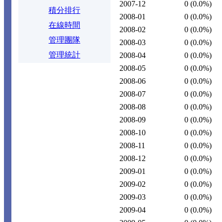
2007-12
0
(0.0%)
積分排行
2008-01
0
(0.0%)
在線時間
2008-02
0
(0.0%)
管理團隊
2008-03
0
(0.0%)
管理統計
2008-04
0
(0.0%)
2008-05
0
(0.0%)
2008-06
0
(0.0%)
2008-07
0
(0.0%)
2008-08
0
(0.0%)
2008-09
0
(0.0%)
2008-10
0
(0.0%)
2008-11
0
(0.0%)
2008-12
0
(0.0%)
2009-01
0
(0.0%)
2009-02
0
(0.0%)
2009-03
0
(0.0%)
2009-04
0
(0.0%)