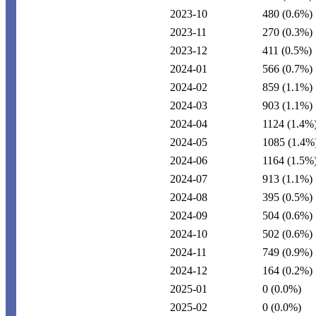
2023-10
480
(0.6%)
2023-11
270
(0.3%)
2023-12
411
(0.5%)
2024-01
566
(0.7%)
2024-02
859
(1.1%)
2024-03
903
(1.1%)
2024-04
1124
(1.4%
2024-05
1085
(1.4%
2024-06
1164
(1.5%
2024-07
913
(1.1%)
2024-08
395
(0.5%)
2024-09
504
(0.6%)
2024-10
502
(0.6%)
2024-11
749
(0.9%)
2024-12
164
(0.2%)
2025-01
0
(0.0%)
2025-02
0
(0.0%)