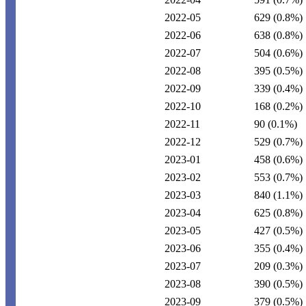
2022-05
629
(0.8%)
2022-06
638
(0.8%)
2022-07
504
(0.6%)
2022-08
395
(0.5%)
2022-09
339
(0.4%)
2022-10
168
(0.2%)
2022-11
90
(0.1%)
2022-12
529
(0.7%)
2023-01
458
(0.6%)
2023-02
553
(0.7%)
2023-03
840
(1.1%)
2023-04
625
(0.8%)
2023-05
427
(0.5%)
2023-06
355
(0.4%)
2023-07
209
(0.3%)
2023-08
390
(0.5%)
2023-09
379
(0.5%)