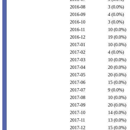
2016-08
3
(0.0%)
2016-09
4
(0.0%)
2016-10
3
(0.0%)
2016-11
10
(0.0%)
2016-12
19
(0.0%)
2017-01
10
(0.0%)
2017-02
4
(0.0%)
2017-03
10
(0.0%)
2017-04
20
(0.0%)
2017-05
20
(0.0%)
2017-06
15
(0.0%)
2017-07
9
(0.0%)
2017-08
10
(0.0%)
2017-09
20
(0.0%)
2017-10
14
(0.0%)
2017-11
13
(0.0%)
2017-12
15
(0.0%)