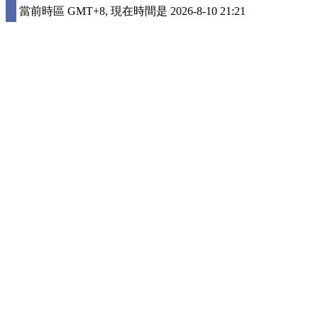
當前時區 GMT+8, 現在時間是 2026-8-10 21:21