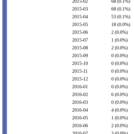
2015-02
68
(0.1%)
2015-03
68
(0.1%)
2015-04
53
(0.1%)
2015-05
18
(0.0%)
2015-06
2
(0.0%)
2015-07
1
(0.0%)
2015-08
2
(0.0%)
2015-09
0
(0.0%)
2015-10
0
(0.0%)
2015-11
0
(0.0%)
2015-12
0
(0.0%)
2016-01
0
(0.0%)
2016-02
6
(0.0%)
2016-03
0
(0.0%)
2016-04
4
(0.0%)
2016-05
1
(0.0%)
2016-06
2
(0.0%)
2016-07
3
(0.0%)