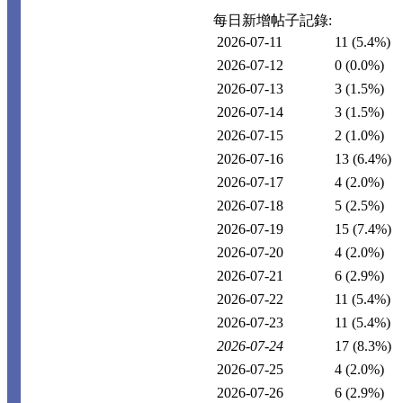
每日新增帖子記錄:
2026-07-11
11
(5.4%)
2026-07-12
0
(0.0%)
2026-07-13
3
(1.5%)
2026-07-14
3
(1.5%)
2026-07-15
2
(1.0%)
2026-07-16
13
(6.4%)
2026-07-17
4
(2.0%)
2026-07-18
5
(2.5%)
2026-07-19
15
(7.4%)
2026-07-20
4
(2.0%)
2026-07-21
6
(2.9%)
2026-07-22
11
(5.4%)
2026-07-23
11
(5.4%)
2026-07-24
17
(8.3%)
2026-07-25
4
(2.0%)
2026-07-26
6
(2.9%)