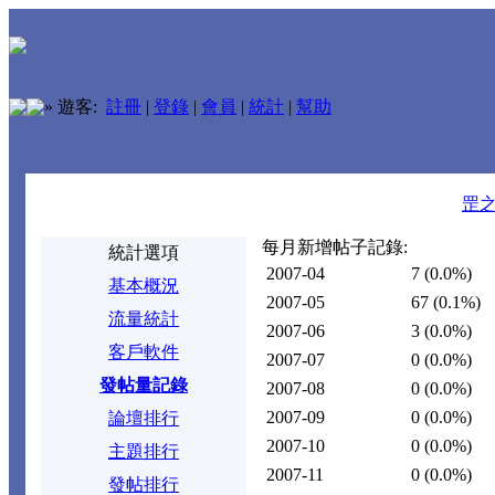
»
遊客:
註冊
|
登錄
|
會員
|
統計
|
幫助
罡
每月新增帖子記錄:
統計選項
2007-04
7
(0.0%)
基本概況
2007-05
67
(0.1%)
流量統計
2007-06
3
(0.0%)
客戶軟件
2007-07
0
(0.0%)
發帖量記錄
2007-08
0
(0.0%)
2007-09
0
(0.0%)
論壇排行
2007-10
0
(0.0%)
主題排行
2007-11
0
(0.0%)
發帖排行