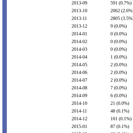
2013-09
591
(0.7%)
2013-10
2062
(2.6%
2013-11
2805
(3.5%
2013-12
9
(0.0%)
2014-01
0
(0.0%)
2014-02
0
(0.0%)
2014-03
0
(0.0%)
2014-04
1
(0.0%)
2014-05
2
(0.0%)
2014-06
2
(0.0%)
2014-07
2
(0.0%)
2014-08
7
(0.0%)
2014-09
6
(0.0%)
2014-10
21
(0.0%)
2014-11
48
(0.1%)
2014-12
101
(0.1%)
2015-01
87
(0.1%)