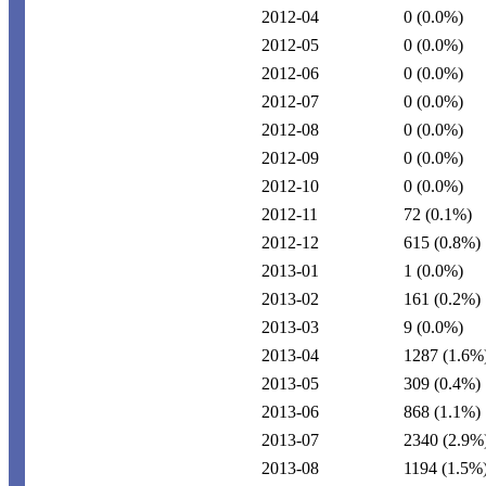
2012-04
0
(0.0%)
2012-05
0
(0.0%)
2012-06
0
(0.0%)
2012-07
0
(0.0%)
2012-08
0
(0.0%)
2012-09
0
(0.0%)
2012-10
0
(0.0%)
2012-11
72
(0.1%)
2012-12
615
(0.8%)
2013-01
1
(0.0%)
2013-02
161
(0.2%)
2013-03
9
(0.0%)
2013-04
1287
(1.6%
2013-05
309
(0.4%)
2013-06
868
(1.1%)
2013-07
2340
(2.9%
2013-08
1194
(1.5%