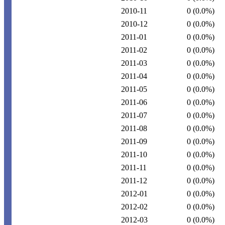
2010-11
0
(0.0%)
2010-12
0
(0.0%)
2011-01
0
(0.0%)
2011-02
0
(0.0%)
2011-03
0
(0.0%)
2011-04
0
(0.0%)
2011-05
0
(0.0%)
2011-06
0
(0.0%)
2011-07
0
(0.0%)
2011-08
0
(0.0%)
2011-09
0
(0.0%)
2011-10
0
(0.0%)
2011-11
0
(0.0%)
2011-12
0
(0.0%)
2012-01
0
(0.0%)
2012-02
0
(0.0%)
2012-03
0
(0.0%)