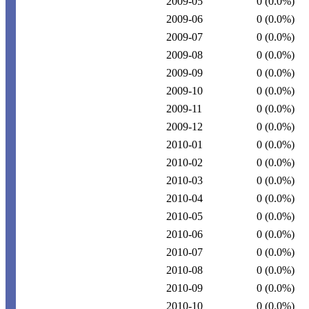
2009-05
0
(0.0%)
2009-06
0
(0.0%)
2009-07
0
(0.0%)
2009-08
0
(0.0%)
2009-09
0
(0.0%)
2009-10
0
(0.0%)
2009-11
0
(0.0%)
2009-12
0
(0.0%)
2010-01
0
(0.0%)
2010-02
0
(0.0%)
2010-03
0
(0.0%)
2010-04
0
(0.0%)
2010-05
0
(0.0%)
2010-06
0
(0.0%)
2010-07
0
(0.0%)
2010-08
0
(0.0%)
2010-09
0
(0.0%)
2010-10
0
(0.0%)