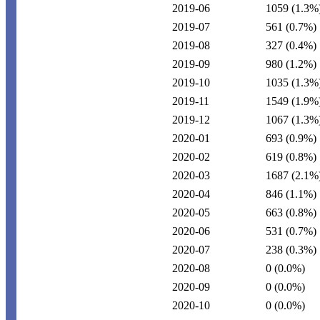
2019-06
1059
(1.3%
2019-07
561
(0.7%)
2019-08
327
(0.4%)
2019-09
980
(1.2%)
2019-10
1035
(1.3%
2019-11
1549
(1.9%
2019-12
1067
(1.3%
2020-01
693
(0.9%)
2020-02
619
(0.8%)
2020-03
1687
(2.1%
2020-04
846
(1.1%)
2020-05
663
(0.8%)
2020-06
531
(0.7%)
2020-07
238
(0.3%)
2020-08
0
(0.0%)
2020-09
0
(0.0%)
2020-10
0
(0.0%)