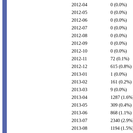
2012-04
0
(0.0%)
2012-05
0
(0.0%)
2012-06
0
(0.0%)
2012-07
0
(0.0%)
2012-08
0
(0.0%)
2012-09
0
(0.0%)
2012-10
0
(0.0%)
2012-11
72
(0.1%)
2012-12
615
(0.8%)
2013-01
1
(0.0%)
2013-02
161
(0.2%)
2013-03
9
(0.0%)
2013-04
1287
(1.6%
2013-05
309
(0.4%)
2013-06
868
(1.1%)
2013-07
2340
(2.9%
2013-08
1194
(1.5%