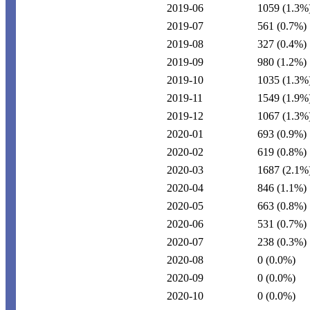
2019-06
1059
(1.3%
2019-07
561
(0.7%)
2019-08
327
(0.4%)
2019-09
980
(1.2%)
2019-10
1035
(1.3%
2019-11
1549
(1.9%
2019-12
1067
(1.3%
2020-01
693
(0.9%)
2020-02
619
(0.8%)
2020-03
1687
(2.1%
2020-04
846
(1.1%)
2020-05
663
(0.8%)
2020-06
531
(0.7%)
2020-07
238
(0.3%)
2020-08
0
(0.0%)
2020-09
0
(0.0%)
2020-10
0
(0.0%)