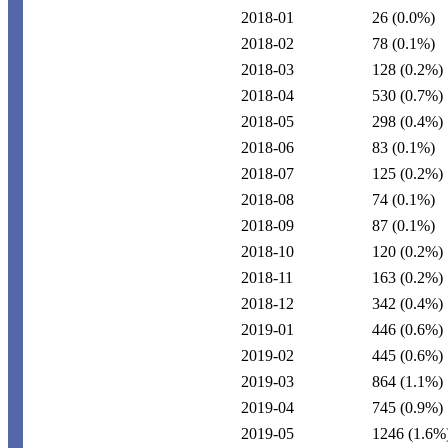
2018-01
26
(0.0%)
2018-02
78
(0.1%)
2018-03
128
(0.2%)
2018-04
530
(0.7%)
2018-05
298
(0.4%)
2018-06
83
(0.1%)
2018-07
125
(0.2%)
2018-08
74
(0.1%)
2018-09
87
(0.1%)
2018-10
120
(0.2%)
2018-11
163
(0.2%)
2018-12
342
(0.4%)
2019-01
446
(0.6%)
2019-02
445
(0.6%)
2019-03
864
(1.1%)
2019-04
745
(0.9%)
2019-05
1246
(1.6%