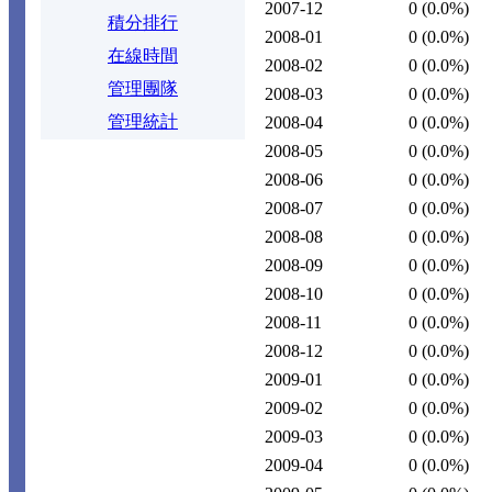
2007-12
0
(0.0%)
積分排行
2008-01
0
(0.0%)
在線時間
2008-02
0
(0.0%)
管理團隊
2008-03
0
(0.0%)
管理統計
2008-04
0
(0.0%)
2008-05
0
(0.0%)
2008-06
0
(0.0%)
2008-07
0
(0.0%)
2008-08
0
(0.0%)
2008-09
0
(0.0%)
2008-10
0
(0.0%)
2008-11
0
(0.0%)
2008-12
0
(0.0%)
2009-01
0
(0.0%)
2009-02
0
(0.0%)
2009-03
0
(0.0%)
2009-04
0
(0.0%)