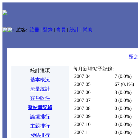
»
遊客:
註冊
|
登錄
|
會員
|
統計
|
幫助
罡
每月新增帖子記錄:
統計選項
2007-04
7
(0.0%)
基本概況
2007-05
67
(0.1%)
流量統計
2007-06
3
(0.0%)
客戶軟件
2007-07
0
(0.0%)
發帖量記錄
2007-08
0
(0.0%)
2007-09
0
(0.0%)
論壇排行
2007-10
0
(0.0%)
主題排行
2007-11
0
(0.0%)
發帖排行