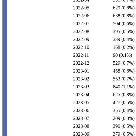
2022-05
629
(0.8%)
2022-06
638
(0.8%)
2022-07
504
(0.6%)
2022-08
395
(0.5%)
2022-09
339
(0.4%)
2022-10
168
(0.2%)
2022-11
90
(0.1%)
2022-12
529
(0.7%)
2023-01
458
(0.6%)
2023-02
553
(0.7%)
2023-03
840
(1.1%)
2023-04
625
(0.8%)
2023-05
427
(0.5%)
2023-06
355
(0.4%)
2023-07
209
(0.3%)
2023-08
390
(0.5%)
2023-09
379
(0.5%)