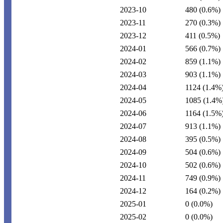
2023-10
480
(0.6%)
2023-11
270
(0.3%)
2023-12
411
(0.5%)
2024-01
566
(0.7%)
2024-02
859
(1.1%)
2024-03
903
(1.1%)
2024-04
1124
(1.4%
2024-05
1085
(1.4%
2024-06
1164
(1.5%
2024-07
913
(1.1%)
2024-08
395
(0.5%)
2024-09
504
(0.6%)
2024-10
502
(0.6%)
2024-11
749
(0.9%)
2024-12
164
(0.2%)
2025-01
0
(0.0%)
2025-02
0
(0.0%)