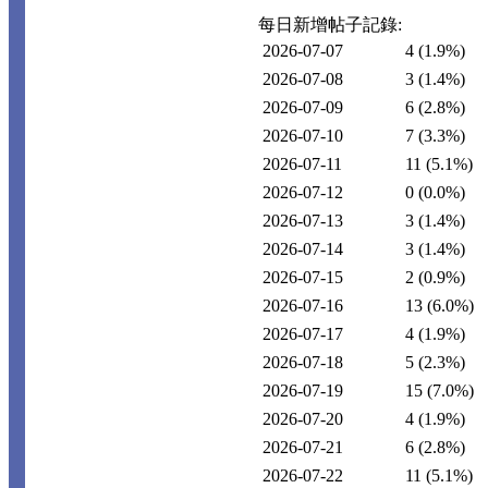
每日新增帖子記錄:
2026-07-07
4
(1.9%)
2026-07-08
3
(1.4%)
2026-07-09
6
(2.8%)
2026-07-10
7
(3.3%)
2026-07-11
11
(5.1%)
2026-07-12
0
(0.0%)
2026-07-13
3
(1.4%)
2026-07-14
3
(1.4%)
2026-07-15
2
(0.9%)
2026-07-16
13
(6.0%)
2026-07-17
4
(1.9%)
2026-07-18
5
(2.3%)
2026-07-19
15
(7.0%)
2026-07-20
4
(1.9%)
2026-07-21
6
(2.8%)
2026-07-22
11
(5.1%)