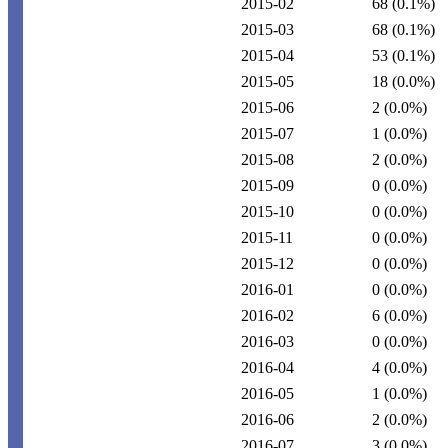
2015-02
68
(0.1%)
2015-03
68
(0.1%)
2015-04
53
(0.1%)
2015-05
18
(0.0%)
2015-06
2
(0.0%)
2015-07
1
(0.0%)
2015-08
2
(0.0%)
2015-09
0
(0.0%)
2015-10
0
(0.0%)
2015-11
0
(0.0%)
2015-12
0
(0.0%)
2016-01
0
(0.0%)
2016-02
6
(0.0%)
2016-03
0
(0.0%)
2016-04
4
(0.0%)
2016-05
1
(0.0%)
2016-06
2
(0.0%)
2016-07
3
(0.0%)