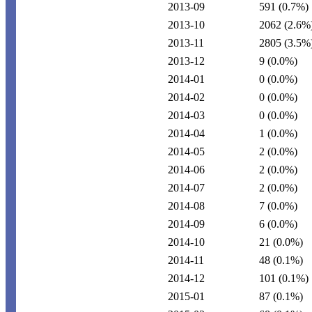
2013-09
591
(0.7%)
2013-10
2062
(2.6%
2013-11
2805
(3.5%
2013-12
9
(0.0%)
2014-01
0
(0.0%)
2014-02
0
(0.0%)
2014-03
0
(0.0%)
2014-04
1
(0.0%)
2014-05
2
(0.0%)
2014-06
2
(0.0%)
2014-07
2
(0.0%)
2014-08
7
(0.0%)
2014-09
6
(0.0%)
2014-10
21
(0.0%)
2014-11
48
(0.1%)
2014-12
101
(0.1%)
2015-01
87
(0.1%)