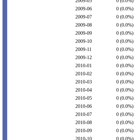
2009-05
0
(0.0%)
2009-06
0
(0.0%)
2009-07
0
(0.0%)
2009-08
0
(0.0%)
2009-09
0
(0.0%)
2009-10
0
(0.0%)
2009-11
0
(0.0%)
2009-12
0
(0.0%)
2010-01
0
(0.0%)
2010-02
0
(0.0%)
2010-03
0
(0.0%)
2010-04
0
(0.0%)
2010-05
0
(0.0%)
2010-06
0
(0.0%)
2010-07
0
(0.0%)
2010-08
0
(0.0%)
2010-09
0
(0.0%)
2010-10
0
(0.0%)