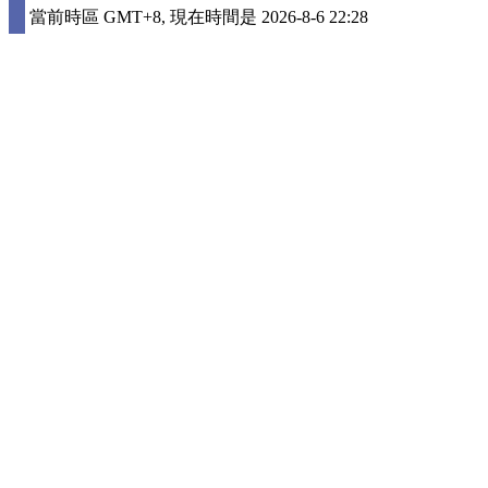
當前時區 GMT+8, 現在時間是 2026-8-6 22:28