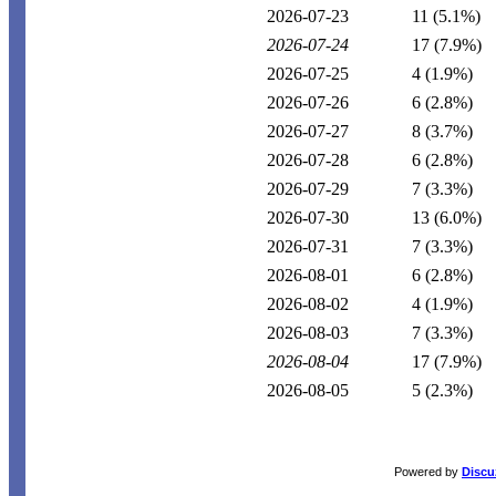
2026-07-23
11
(5.1%)
2026-07-24
17
(7.9%)
2026-07-25
4
(1.9%)
2026-07-26
6
(2.8%)
2026-07-27
8
(3.7%)
2026-07-28
6
(2.8%)
2026-07-29
7
(3.3%)
2026-07-30
13
(6.0%)
2026-07-31
7
(3.3%)
2026-08-01
6
(2.8%)
2026-08-02
4
(1.9%)
2026-08-03
7
(3.3%)
2026-08-04
17
(7.9%)
2026-08-05
5
(2.3%)
Powered by
Discu