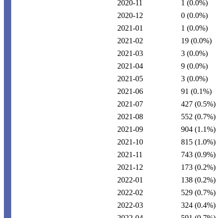
2020-11
1
(0.0%)
2020-12
0
(0.0%)
2021-01
1
(0.0%)
2021-02
19
(0.0%)
2021-03
3
(0.0%)
2021-04
9
(0.0%)
2021-05
3
(0.0%)
2021-06
91
(0.1%)
2021-07
427
(0.5%)
2021-08
552
(0.7%)
2021-09
904
(1.1%)
2021-10
815
(1.0%)
2021-11
743
(0.9%)
2021-12
173
(0.2%)
2022-01
138
(0.2%)
2022-02
529
(0.7%)
2022-03
324
(0.4%)
2022-04
591
(0.7%)