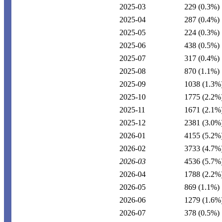
2025-03
229
(0.3%)
2025-04
287
(0.4%)
2025-05
224
(0.3%)
2025-06
438
(0.5%)
2025-07
317
(0.4%)
2025-08
870
(1.1%)
2025-09
1038
(1.3%
2025-10
1775
(2.2%
2025-11
1671
(2.1%
2025-12
2381
(3.0%
2026-01
4155
(5.2%
2026-02
3733
(4.7%
2026-03
4536
(5.7%
2026-04
1788
(2.2%
2026-05
869
(1.1%)
2026-06
1279
(1.6%
2026-07
378
(0.5%)