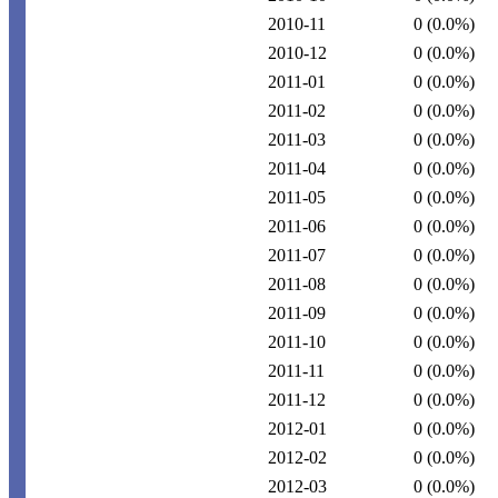
2010-11
0
(0.0%)
2010-12
0
(0.0%)
2011-01
0
(0.0%)
2011-02
0
(0.0%)
2011-03
0
(0.0%)
2011-04
0
(0.0%)
2011-05
0
(0.0%)
2011-06
0
(0.0%)
2011-07
0
(0.0%)
2011-08
0
(0.0%)
2011-09
0
(0.0%)
2011-10
0
(0.0%)
2011-11
0
(0.0%)
2011-12
0
(0.0%)
2012-01
0
(0.0%)
2012-02
0
(0.0%)
2012-03
0
(0.0%)