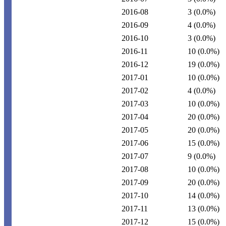
2016-08
3
(0.0%)
2016-09
4
(0.0%)
2016-10
3
(0.0%)
2016-11
10
(0.0%)
2016-12
19
(0.0%)
2017-01
10
(0.0%)
2017-02
4
(0.0%)
2017-03
10
(0.0%)
2017-04
20
(0.0%)
2017-05
20
(0.0%)
2017-06
15
(0.0%)
2017-07
9
(0.0%)
2017-08
10
(0.0%)
2017-09
20
(0.0%)
2017-10
14
(0.0%)
2017-11
13
(0.0%)
2017-12
15
(0.0%)