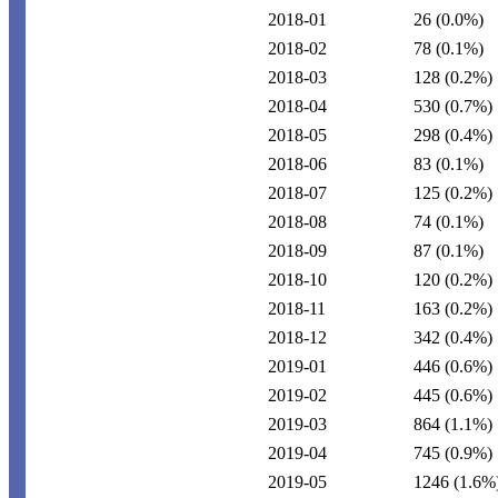
2018-01
26
(0.0%)
2018-02
78
(0.1%)
2018-03
128
(0.2%)
2018-04
530
(0.7%)
2018-05
298
(0.4%)
2018-06
83
(0.1%)
2018-07
125
(0.2%)
2018-08
74
(0.1%)
2018-09
87
(0.1%)
2018-10
120
(0.2%)
2018-11
163
(0.2%)
2018-12
342
(0.4%)
2019-01
446
(0.6%)
2019-02
445
(0.6%)
2019-03
864
(1.1%)
2019-04
745
(0.9%)
2019-05
1246
(1.6%