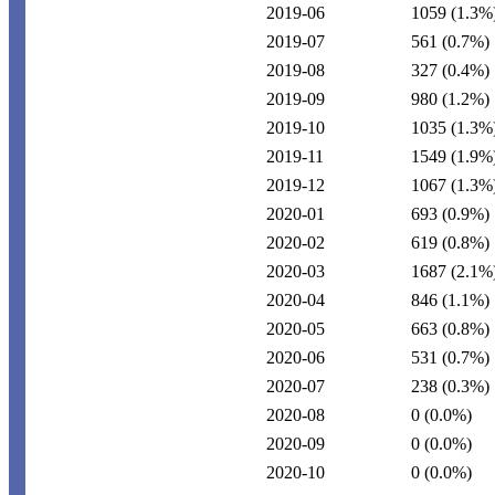
2019-06
1059
(1.3%
2019-07
561
(0.7%)
2019-08
327
(0.4%)
2019-09
980
(1.2%)
2019-10
1035
(1.3%
2019-11
1549
(1.9%
2019-12
1067
(1.3%
2020-01
693
(0.9%)
2020-02
619
(0.8%)
2020-03
1687
(2.1%
2020-04
846
(1.1%)
2020-05
663
(0.8%)
2020-06
531
(0.7%)
2020-07
238
(0.3%)
2020-08
0
(0.0%)
2020-09
0
(0.0%)
2020-10
0
(0.0%)