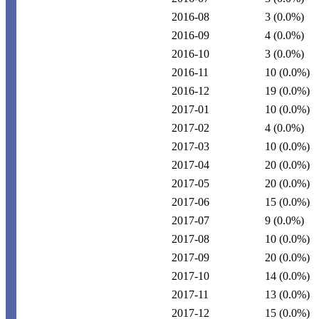
2016-08
3
(0.0%)
2016-09
4
(0.0%)
2016-10
3
(0.0%)
2016-11
10
(0.0%)
2016-12
19
(0.0%)
2017-01
10
(0.0%)
2017-02
4
(0.0%)
2017-03
10
(0.0%)
2017-04
20
(0.0%)
2017-05
20
(0.0%)
2017-06
15
(0.0%)
2017-07
9
(0.0%)
2017-08
10
(0.0%)
2017-09
20
(0.0%)
2017-10
14
(0.0%)
2017-11
13
(0.0%)
2017-12
15
(0.0%)