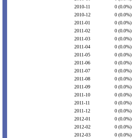
2010-11
0
(0.0%)
2010-12
0
(0.0%)
2011-01
0
(0.0%)
2011-02
0
(0.0%)
2011-03
0
(0.0%)
2011-04
0
(0.0%)
2011-05
0
(0.0%)
2011-06
0
(0.0%)
2011-07
0
(0.0%)
2011-08
0
(0.0%)
2011-09
0
(0.0%)
2011-10
0
(0.0%)
2011-11
0
(0.0%)
2011-12
0
(0.0%)
2012-01
0
(0.0%)
2012-02
0
(0.0%)
2012-03
0
(0.0%)