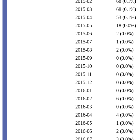
2015-02
68
(0.1%)
2015-03
68
(0.1%)
2015-04
53
(0.1%)
2015-05
18
(0.0%)
2015-06
2
(0.0%)
2015-07
1
(0.0%)
2015-08
2
(0.0%)
2015-09
0
(0.0%)
2015-10
0
(0.0%)
2015-11
0
(0.0%)
2015-12
0
(0.0%)
2016-01
0
(0.0%)
2016-02
6
(0.0%)
2016-03
0
(0.0%)
2016-04
4
(0.0%)
2016-05
1
(0.0%)
2016-06
2
(0.0%)
2016-07
3
(0.0%)