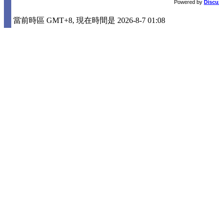
Powered by
Discu
當前時區 GMT+8, 現在時間是 2026-8-7 01:08