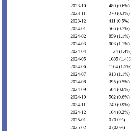
2023-10
480
(0.6%)
2023-11
270
(0.3%)
2023-12
411
(0.5%)
2024-01
566
(0.7%)
2024-02
859
(1.1%)
2024-03
903
(1.1%)
2024-04
1124
(1.4%
2024-05
1085
(1.4%
2024-06
1164
(1.5%
2024-07
913
(1.1%)
2024-08
395
(0.5%)
2024-09
504
(0.6%)
2024-10
502
(0.6%)
2024-11
749
(0.9%)
2024-12
164
(0.2%)
2025-01
0
(0.0%)
2025-02
0
(0.0%)