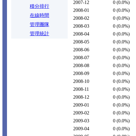
2007-12
0
(0.0%)
積分排行
2008-01
0
(0.0%)
在線時間
2008-02
0
(0.0%)
管理團隊
2008-03
0
(0.0%)
管理統計
2008-04
0
(0.0%)
2008-05
0
(0.0%)
2008-06
0
(0.0%)
2008-07
0
(0.0%)
2008-08
0
(0.0%)
2008-09
0
(0.0%)
2008-10
0
(0.0%)
2008-11
0
(0.0%)
2008-12
0
(0.0%)
2009-01
0
(0.0%)
2009-02
0
(0.0%)
2009-03
0
(0.0%)
2009-04
0
(0.0%)