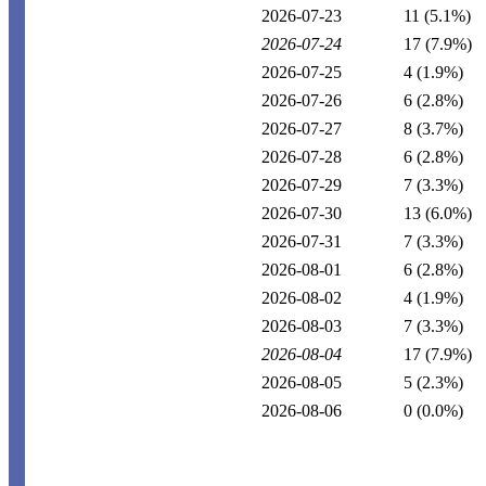
2026-07-23
11
(5.1%)
2026-07-24
17
(7.9%)
2026-07-25
4
(1.9%)
2026-07-26
6
(2.8%)
2026-07-27
8
(3.7%)
2026-07-28
6
(2.8%)
2026-07-29
7
(3.3%)
2026-07-30
13
(6.0%)
2026-07-31
7
(3.3%)
2026-08-01
6
(2.8%)
2026-08-02
4
(1.9%)
2026-08-03
7
(3.3%)
2026-08-04
17
(7.9%)
2026-08-05
5
(2.3%)
2026-08-06
0
(0.0%)