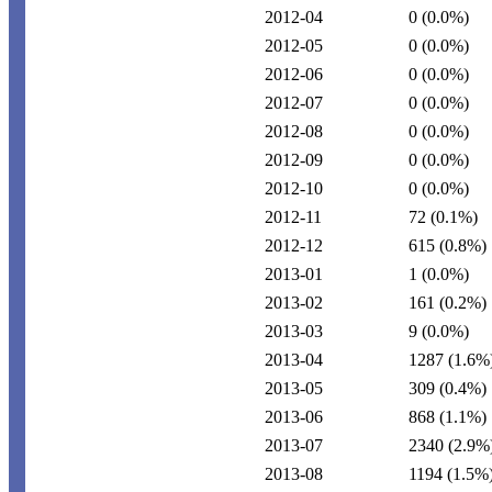
2012-04
0
(0.0%)
2012-05
0
(0.0%)
2012-06
0
(0.0%)
2012-07
0
(0.0%)
2012-08
0
(0.0%)
2012-09
0
(0.0%)
2012-10
0
(0.0%)
2012-11
72
(0.1%)
2012-12
615
(0.8%)
2013-01
1
(0.0%)
2013-02
161
(0.2%)
2013-03
9
(0.0%)
2013-04
1287
(1.6%
2013-05
309
(0.4%)
2013-06
868
(1.1%)
2013-07
2340
(2.9%
2013-08
1194
(1.5%