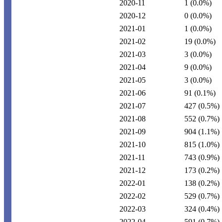
2020-11
1
(0.0%)
2020-12
0
(0.0%)
2021-01
1
(0.0%)
2021-02
19
(0.0%)
2021-03
3
(0.0%)
2021-04
9
(0.0%)
2021-05
3
(0.0%)
2021-06
91
(0.1%)
2021-07
427
(0.5%)
2021-08
552
(0.7%)
2021-09
904
(1.1%)
2021-10
815
(1.0%)
2021-11
743
(0.9%)
2021-12
173
(0.2%)
2022-01
138
(0.2%)
2022-02
529
(0.7%)
2022-03
324
(0.4%)
2022-04
591
(0.7%)