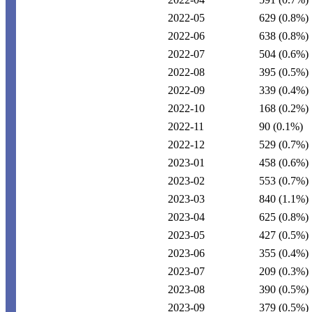
2022-05
629
(0.8%)
2022-06
638
(0.8%)
2022-07
504
(0.6%)
2022-08
395
(0.5%)
2022-09
339
(0.4%)
2022-10
168
(0.2%)
2022-11
90
(0.1%)
2022-12
529
(0.7%)
2023-01
458
(0.6%)
2023-02
553
(0.7%)
2023-03
840
(1.1%)
2023-04
625
(0.8%)
2023-05
427
(0.5%)
2023-06
355
(0.4%)
2023-07
209
(0.3%)
2023-08
390
(0.5%)
2023-09
379
(0.5%)