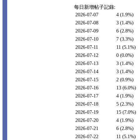
每日新增帖子記錄:
2026-07-07
4
(1.9%)
2026-07-08
3
(1.4%)
2026-07-09
6
(2.8%)
2026-07-10
7
(3.3%)
2026-07-11
11
(5.1%)
2026-07-12
0
(0.0%)
2026-07-13
3
(1.4%)
2026-07-14
3
(1.4%)
2026-07-15
2
(0.9%)
2026-07-16
13
(6.0%)
2026-07-17
4
(1.9%)
2026-07-18
5
(2.3%)
2026-07-19
15
(7.0%)
2026-07-20
4
(1.9%)
2026-07-21
6
(2.8%)
2026-07-22
11
(5.1%)