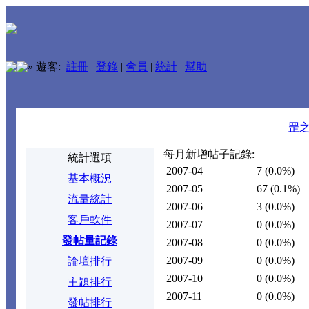
»
遊客:
註冊
|
登錄
|
會員
|
統計
|
幫助
罡
每月新增帖子記錄:
統計選項
2007-04
7
(0.0%)
基本概況
2007-05
67
(0.1%)
流量統計
2007-06
3
(0.0%)
客戶軟件
2007-07
0
(0.0%)
發帖量記錄
2007-08
0
(0.0%)
2007-09
0
(0.0%)
論壇排行
2007-10
0
(0.0%)
主題排行
2007-11
0
(0.0%)
發帖排行