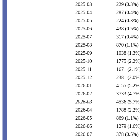
2025-03
229
(0.3%)
2025-04
287
(0.4%)
2025-05
224
(0.3%)
2025-06
438
(0.5%)
2025-07
317
(0.4%)
2025-08
870
(1.1%)
2025-09
1038
(1.3%
2025-10
1775
(2.2%
2025-11
1671
(2.1%
2025-12
2381
(3.0%
2026-01
4155
(5.2%
2026-02
3733
(4.7%
2026-03
4536
(5.7%
2026-04
1788
(2.2%
2026-05
869
(1.1%)
2026-06
1279
(1.6%
2026-07
378
(0.5%)