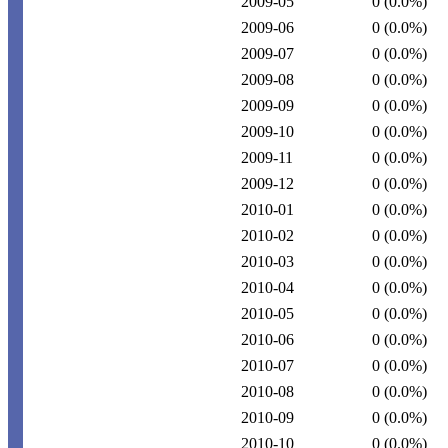
2009-05
0
(0.0%)
2009-06
0
(0.0%)
2009-07
0
(0.0%)
2009-08
0
(0.0%)
2009-09
0
(0.0%)
2009-10
0
(0.0%)
2009-11
0
(0.0%)
2009-12
0
(0.0%)
2010-01
0
(0.0%)
2010-02
0
(0.0%)
2010-03
0
(0.0%)
2010-04
0
(0.0%)
2010-05
0
(0.0%)
2010-06
0
(0.0%)
2010-07
0
(0.0%)
2010-08
0
(0.0%)
2010-09
0
(0.0%)
2010-10
0
(0.0%)