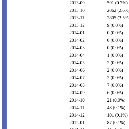
2013-09
591
(0.7%)
2013-10
2062
(2.6%
2013-11
2805
(3.5%
2013-12
9
(0.0%)
2014-01
0
(0.0%)
2014-02
0
(0.0%)
2014-03
0
(0.0%)
2014-04
1
(0.0%)
2014-05
2
(0.0%)
2014-06
2
(0.0%)
2014-07
2
(0.0%)
2014-08
7
(0.0%)
2014-09
6
(0.0%)
2014-10
21
(0.0%)
2014-11
48
(0.1%)
2014-12
101
(0.1%)
2015-01
87
(0.1%)