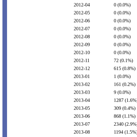
2012-04
0
(0.0%)
2012-05
0
(0.0%)
2012-06
0
(0.0%)
2012-07
0
(0.0%)
2012-08
0
(0.0%)
2012-09
0
(0.0%)
2012-10
0
(0.0%)
2012-11
72
(0.1%)
2012-12
615
(0.8%)
2013-01
1
(0.0%)
2013-02
161
(0.2%)
2013-03
9
(0.0%)
2013-04
1287
(1.6%
2013-05
309
(0.4%)
2013-06
868
(1.1%)
2013-07
2340
(2.9%
2013-08
1194
(1.5%