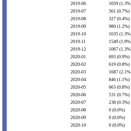
2019-06
1059
(1.3%
2019-07
561
(0.7%)
2019-08
327
(0.4%)
2019-09
980
(1.2%)
2019-10
1035
(1.3%
2019-11
1549
(1.9%
2019-12
1067
(1.3%
2020-01
693
(0.9%)
2020-02
619
(0.8%)
2020-03
1687
(2.1%
2020-04
846
(1.1%)
2020-05
663
(0.8%)
2020-06
531
(0.7%)
2020-07
238
(0.3%)
2020-08
0
(0.0%)
2020-09
0
(0.0%)
2020-10
0
(0.0%)