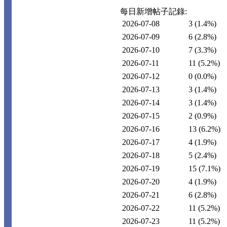
每日新增帖子記錄:
2026-07-08
3
(1.4%)
2026-07-09
6
(2.8%)
2026-07-10
7
(3.3%)
2026-07-11
11
(5.2%)
2026-07-12
0
(0.0%)
2026-07-13
3
(1.4%)
2026-07-14
3
(1.4%)
2026-07-15
2
(0.9%)
2026-07-16
13
(6.2%)
2026-07-17
4
(1.9%)
2026-07-18
5
(2.4%)
2026-07-19
15
(7.1%)
2026-07-20
4
(1.9%)
2026-07-21
6
(2.8%)
2026-07-22
11
(5.2%)
2026-07-23
11
(5.2%)