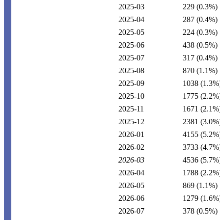
2025-03
229
(0.3%)
2025-04
287
(0.4%)
2025-05
224
(0.3%)
2025-06
438
(0.5%)
2025-07
317
(0.4%)
2025-08
870
(1.1%)
2025-09
1038
(1.3%
2025-10
1775
(2.2%
2025-11
1671
(2.1%
2025-12
2381
(3.0%
2026-01
4155
(5.2%
2026-02
3733
(4.7%
2026-03
4536
(5.7%
2026-04
1788
(2.2%
2026-05
869
(1.1%)
2026-06
1279
(1.6%
2026-07
378
(0.5%)