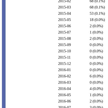
2015-02
68
(0.1%)
2015-03
68
(0.1%)
2015-04
53
(0.1%)
2015-05
18
(0.0%)
2015-06
2
(0.0%)
2015-07
1
(0.0%)
2015-08
2
(0.0%)
2015-09
0
(0.0%)
2015-10
0
(0.0%)
2015-11
0
(0.0%)
2015-12
0
(0.0%)
2016-01
0
(0.0%)
2016-02
6
(0.0%)
2016-03
0
(0.0%)
2016-04
4
(0.0%)
2016-05
1
(0.0%)
2016-06
2
(0.0%)
2016-07
3
(0.0%)