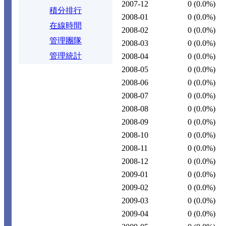
2007-12
0
(0.0%)
積分排行
2008-01
0
(0.0%)
在線時間
2008-02
0
(0.0%)
管理團隊
2008-03
0
(0.0%)
管理統計
2008-04
0
(0.0%)
2008-05
0
(0.0%)
2008-06
0
(0.0%)
2008-07
0
(0.0%)
2008-08
0
(0.0%)
2008-09
0
(0.0%)
2008-10
0
(0.0%)
2008-11
0
(0.0%)
2008-12
0
(0.0%)
2009-01
0
(0.0%)
2009-02
0
(0.0%)
2009-03
0
(0.0%)
2009-04
0
(0.0%)