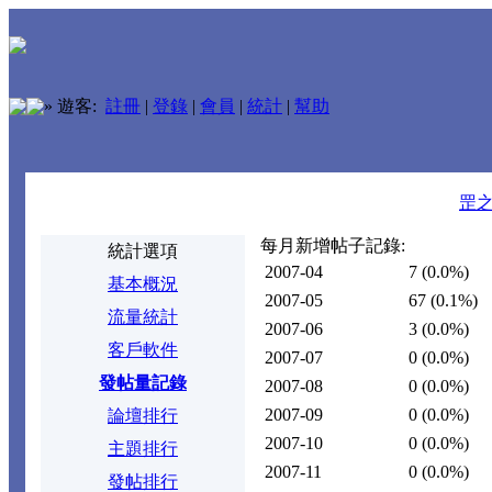
»
遊客:
註冊
|
登錄
|
會員
|
統計
|
幫助
罡
每月新增帖子記錄:
統計選項
2007-04
7
(0.0%)
基本概況
2007-05
67
(0.1%)
流量統計
2007-06
3
(0.0%)
客戶軟件
2007-07
0
(0.0%)
發帖量記錄
2007-08
0
(0.0%)
2007-09
0
(0.0%)
論壇排行
2007-10
0
(0.0%)
主題排行
2007-11
0
(0.0%)
發帖排行