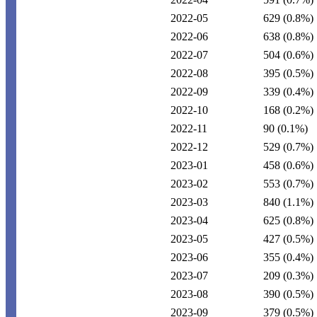
2022-05
629
(0.8%)
2022-06
638
(0.8%)
2022-07
504
(0.6%)
2022-08
395
(0.5%)
2022-09
339
(0.4%)
2022-10
168
(0.2%)
2022-11
90
(0.1%)
2022-12
529
(0.7%)
2023-01
458
(0.6%)
2023-02
553
(0.7%)
2023-03
840
(1.1%)
2023-04
625
(0.8%)
2023-05
427
(0.5%)
2023-06
355
(0.4%)
2023-07
209
(0.3%)
2023-08
390
(0.5%)
2023-09
379
(0.5%)