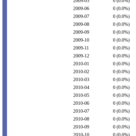
2009-05
0
(0.0%)
2009-06
0
(0.0%)
2009-07
0
(0.0%)
2009-08
0
(0.0%)
2009-09
0
(0.0%)
2009-10
0
(0.0%)
2009-11
0
(0.0%)
2009-12
0
(0.0%)
2010-01
0
(0.0%)
2010-02
0
(0.0%)
2010-03
0
(0.0%)
2010-04
0
(0.0%)
2010-05
0
(0.0%)
2010-06
0
(0.0%)
2010-07
0
(0.0%)
2010-08
0
(0.0%)
2010-09
0
(0.0%)
2010-10
0
(0.0%)