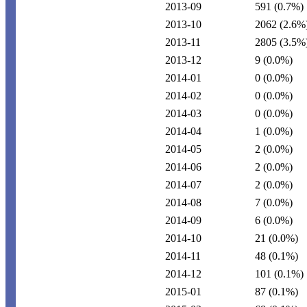
2013-09
591
(0.7%)
2013-10
2062
(2.6%
2013-11
2805
(3.5%
2013-12
9
(0.0%)
2014-01
0
(0.0%)
2014-02
0
(0.0%)
2014-03
0
(0.0%)
2014-04
1
(0.0%)
2014-05
2
(0.0%)
2014-06
2
(0.0%)
2014-07
2
(0.0%)
2014-08
7
(0.0%)
2014-09
6
(0.0%)
2014-10
21
(0.0%)
2014-11
48
(0.1%)
2014-12
101
(0.1%)
2015-01
87
(0.1%)