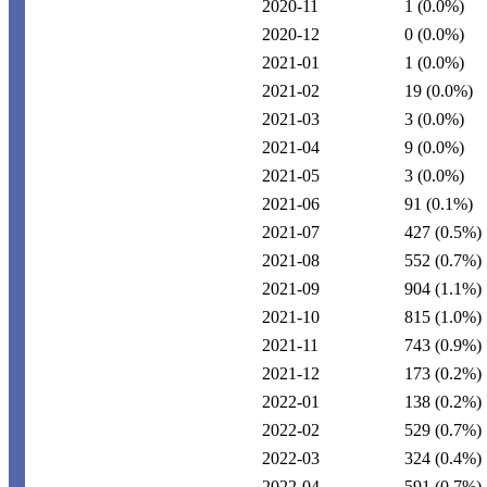
2020-11
1
(0.0%)
2020-12
0
(0.0%)
2021-01
1
(0.0%)
2021-02
19
(0.0%)
2021-03
3
(0.0%)
2021-04
9
(0.0%)
2021-05
3
(0.0%)
2021-06
91
(0.1%)
2021-07
427
(0.5%)
2021-08
552
(0.7%)
2021-09
904
(1.1%)
2021-10
815
(1.0%)
2021-11
743
(0.9%)
2021-12
173
(0.2%)
2022-01
138
(0.2%)
2022-02
529
(0.7%)
2022-03
324
(0.4%)
2022-04
591
(0.7%)