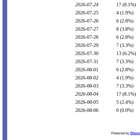
2026-07-24
17
(8.1%)
2026-07-25
4
(1.9%)
2026-07-26
6
(2.8%)
2026-07-27
8
(3.8%)
2026-07-28
6
(2.8%)
2026-07-29
7
(3.3%)
2026-07-30
13
(6.2%)
2026-07-31
7
(3.3%)
2026-08-01
6
(2.8%)
2026-08-02
4
(1.9%)
2026-08-03
7
(3.3%)
2026-08-04
17
(8.1%)
2026-08-05
5
(2.4%)
2026-08-06
0
(0.0%)
Powered by
Discu