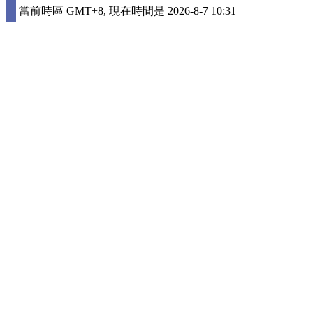
當前時區 GMT+8, 現在時間是 2026-8-7 10:31