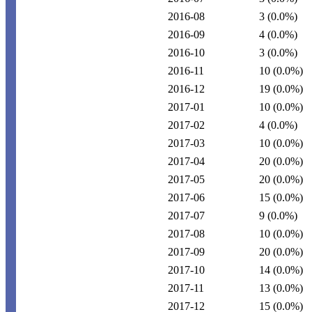
2016-08
3
(0.0%)
2016-09
4
(0.0%)
2016-10
3
(0.0%)
2016-11
10
(0.0%)
2016-12
19
(0.0%)
2017-01
10
(0.0%)
2017-02
4
(0.0%)
2017-03
10
(0.0%)
2017-04
20
(0.0%)
2017-05
20
(0.0%)
2017-06
15
(0.0%)
2017-07
9
(0.0%)
2017-08
10
(0.0%)
2017-09
20
(0.0%)
2017-10
14
(0.0%)
2017-11
13
(0.0%)
2017-12
15
(0.0%)