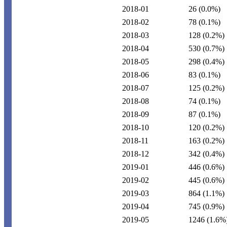
2018-01
26
(0.0%)
2018-02
78
(0.1%)
2018-03
128
(0.2%)
2018-04
530
(0.7%)
2018-05
298
(0.4%)
2018-06
83
(0.1%)
2018-07
125
(0.2%)
2018-08
74
(0.1%)
2018-09
87
(0.1%)
2018-10
120
(0.2%)
2018-11
163
(0.2%)
2018-12
342
(0.4%)
2019-01
446
(0.6%)
2019-02
445
(0.6%)
2019-03
864
(1.1%)
2019-04
745
(0.9%)
2019-05
1246
(1.6%