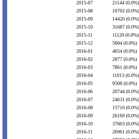
2015-07
21144
(0.0%)
2015-08
10702
(0.0%
2015-09
14420
(0.0%
2015-10
31687
(0.0%
2015-11
11120
(0.0%)
2015-12
5604
(0.0%)
2016-01
4654
(0.0%)
2016-02
2877
(0.0%)
2016-03
7861
(0.0%)
2016-04
11013
(0.0%)
2016-05
9508
(0.0%)
2016-06
20744
(0.0%
2016-07
24631
(0.0%
2016-08
15710
(0.0%
2016-09
26169
(0.0%
2016-10
37603
(0.0%
2016-11
26961
(0.0%