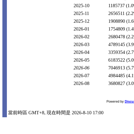
2025-10
1185737
(1.
2025-11
2656511
(2.
2025-12
1908890
(1.
2026-01
1754809
(1.
2026-02
2680478
(2.
2026-03
4789145
(3.
2026-04
3359354
(2.
2026-05
6183522
(5.
2026-06
7046913
(5.
2026-07
4984485
(4.
2026-08
3680827
(3.
Powered by
Discu
當前時區 GMT+8, 現在時間是 2026-8-10 17:00