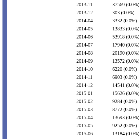
2013-11
37569
(0.0%
2013-12
303
(0.0%)
2014-04
3332
(0.0%)
2014-05
13833
(0.0%
2014-06
53918
(0.0%
2014-07
17940
(0.0%
2014-08
20190
(0.0%
2014-09
13572
(0.0%
2014-10
6220
(0.0%)
2014-11
6903
(0.0%)
2014-12
14541
(0.0%
2015-01
15626
(0.0%
2015-02
9284
(0.0%)
2015-03
8772
(0.0%)
2015-04
13693
(0.0%
2015-05
9252
(0.0%)
2015-06
13184
(0.0%