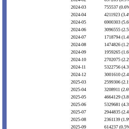
2024-03
755537
(0.6
2024-04
4211923
(3.
2024-05
6900303
(5.
2024-06
3096555
(2.
2024-07
1718794
(1.
2024-08
1474826
(1.
2024-09
1959265
(1.
2024-10
2702075
(2.
2024-11
5322756
(4.
2024-12
3001610
(2.
2025-03
2599306
(2.
2025-04
3208911
(2.
2025-05
4664129
(3.
2025-06
5329681
(4.
2025-07
2944835
(2.
2025-08
2361139
(1.
2025-09
614237
(0.5