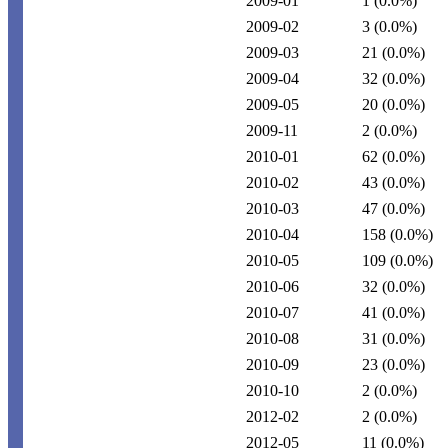
2009-01
1
(0.0%)
2009-02
3
(0.0%)
2009-03
21
(0.0%)
2009-04
32
(0.0%)
2009-05
20
(0.0%)
2009-11
2
(0.0%)
2010-01
62
(0.0%)
2010-02
43
(0.0%)
2010-03
47
(0.0%)
2010-04
158
(0.0%)
2010-05
109
(0.0%)
2010-06
32
(0.0%)
2010-07
41
(0.0%)
2010-08
31
(0.0%)
2010-09
23
(0.0%)
2010-10
2
(0.0%)
2012-02
2
(0.0%)
2012-05
11
(0.0%)