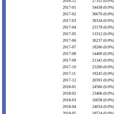
2016-12
27352
(0.0%
2017-01
54438
(0.0%
2017-02
36076
(0.0%
2017-03
30334
(0.0%
2017-04
23178
(0.0%
2017-05
13312
(0.0%
2017-06
30237
(0.0%
2017-07
18266
(0.0%
2017-08
14409
(0.0%
2017-09
21343
(0.0%
2017-10
23260
(0.0%
2017-11
19245
(0.0%
2017-12
26591
(0.0%
2018-01
24560
(0.0%
2018-02
23406
(0.0%
2018-03
16658
(0.0%
2018-04
24034
(0.0%
2018-05
18524
(0.0%