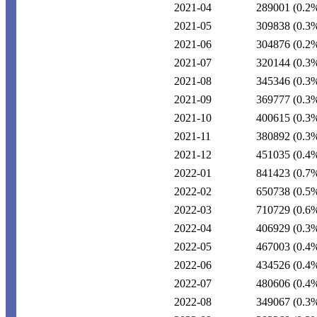
2021-04
289001
(0.2
2021-05
309838
(0.3
2021-06
304876
(0.2
2021-07
320144
(0.3
2021-08
345346
(0.3
2021-09
369777
(0.3
2021-10
400615
(0.3
2021-11
380892
(0.3
2021-12
451035
(0.4
2022-01
841423
(0.7
2022-02
650738
(0.5
2022-03
710729
(0.6
2022-04
406929
(0.3
2022-05
467003
(0.4
2022-06
434526
(0.4
2022-07
480606
(0.4
2022-08
349067
(0.3