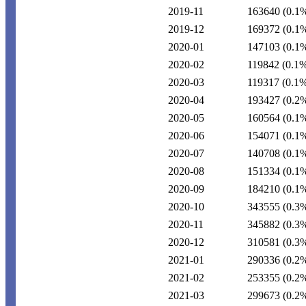
2019-11
163640
(0.1
2019-12
169372
(0.1
2020-01
147103
(0.1
2020-02
119842
(0.1
2020-03
119317
(0.1
2020-04
193427
(0.2
2020-05
160564
(0.1
2020-06
154071
(0.1
2020-07
140708
(0.1
2020-08
151334
(0.1
2020-09
184210
(0.1
2020-10
343555
(0.3
2020-11
345882
(0.3
2020-12
310581
(0.3
2021-01
290336
(0.2
2021-02
253355
(0.2
2021-03
299673
(0.2