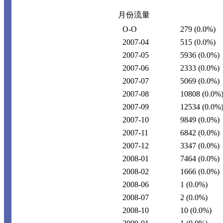
月份流量
O-O
279
(0.0%)
2007-04
515
(0.0%)
2007-05
5936
(0.0%)
2007-06
2333
(0.0%)
2007-07
5069
(0.0%)
2007-08
10808
(0.0%
2007-09
12534
(0.0%
2007-10
9849
(0.0%)
2007-11
6842
(0.0%)
2007-12
3347
(0.0%)
2008-01
7464
(0.0%)
2008-02
1666
(0.0%)
2008-06
1
(0.0%)
2008-07
2
(0.0%)
2008-10
10
(0.0%)