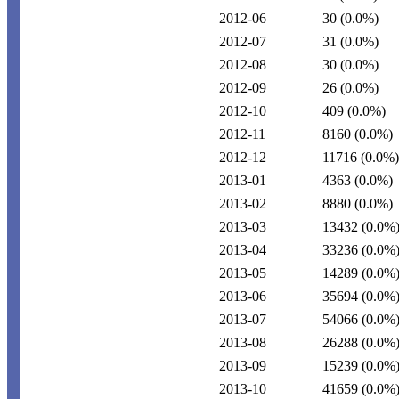
2012-06
30
(0.0%)
2012-07
31
(0.0%)
2012-08
30
(0.0%)
2012-09
26
(0.0%)
2012-10
409
(0.0%)
2012-11
8160
(0.0%)
2012-12
11716
(0.0%)
2013-01
4363
(0.0%)
2013-02
8880
(0.0%)
2013-03
13432
(0.0%
2013-04
33236
(0.0%
2013-05
14289
(0.0%
2013-06
35694
(0.0%
2013-07
54066
(0.0%
2013-08
26288
(0.0%
2013-09
15239
(0.0%
2013-10
41659
(0.0%