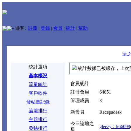
»
遊客:
註冊
|
登錄
|
會員
|
統計
|
幫助
罡
統計選項
統計數據已被緩存，上次於 2026
基本概況
會員統計
流量統計
註冊會員
64851
客戶軟件
管理成員
3
發帖量記錄
論壇排行
新會員
Recepadesk
主題排行
今日論壇之
gleezy：k66099
發帖排行
星