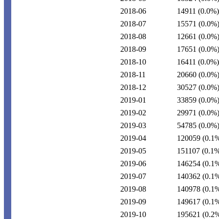
2018-06
14911
(0.0%)
2018-07
15571
(0.0%
2018-08
12661
(0.0%
2018-09
17651
(0.0%
2018-10
16411
(0.0%)
2018-11
20660
(0.0%
2018-12
30527
(0.0%
2019-01
33859
(0.0%
2019-02
29971
(0.0%
2019-03
54785
(0.0%
2019-04
120059
(0.1
2019-05
151107
(0.1
2019-06
146254
(0.1
2019-07
140362
(0.1
2019-08
140978
(0.1
2019-09
149617
(0.1
2019-10
195621
(0.2