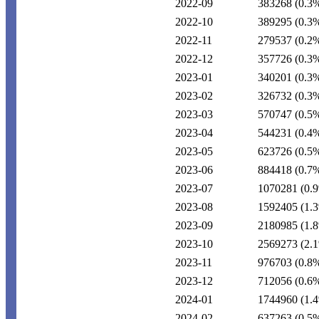
2022-09
383268
(0.3
2022-10
389295
(0.3
2022-11
279537
(0.2
2022-12
357726
(0.3
2023-01
340201
(0.3
2023-02
326732
(0.3
2023-03
570747
(0.5
2023-04
544231
(0.4
2023-05
623726
(0.5
2023-06
884418
(0.7
2023-07
1070281
(0.
2023-08
1592405
(1.
2023-09
2180985
(1.
2023-10
2569273
(2.
2023-11
976703
(0.8
2023-12
712056
(0.6
2024-01
1744960
(1.
2024-02
637263
(0.5