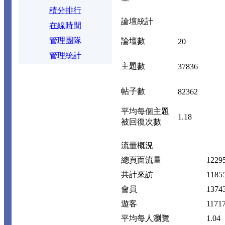
積分排行
論壇統計
在線時間
管理團隊
論壇數
20
管理統計
主題數
37836
帖子數
82362
平均每個主題
1.18
被回復次數
流量概況
總頁面流量
1229
共計來訪
1185
會員
1374
遊客
1171
平均每人瀏覽
1.04