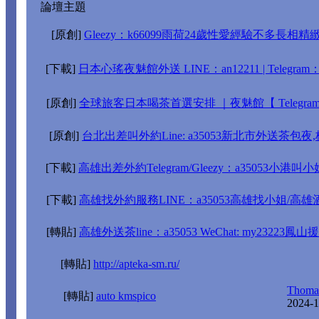
論壇主題
[原創]
Gleezy：k66099雨荷24歲性愛經驗不多長相精緻
[下載]
日本心瑤夜魅館外送 LINE：an12211 | Telegram：@y
[原創]
全球旅客日本喝茶首選安排 ｜夜魅館【 Telegram：
[原創]
台北出差叫外約Line: a35053新北市外送茶包
[下載]
高雄出差外約Telegram/Gleezy：a35053
[下載]
高雄找外約服務LINE：a35053高雄找小姐/高
[轉貼]
高雄外送茶line：a35053 WeChat: my2322
[轉貼]
http://apteka-sm.ru/
Thomas
[轉貼]
auto kmspico
2024-1