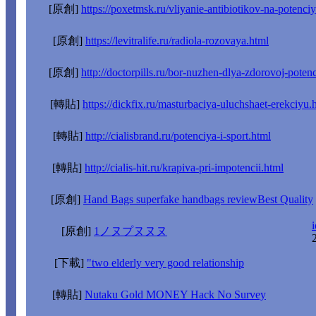
[原創]
https://poxetmsk.ru/vliyanie-antibiotikov-na-potenci
[原創]
https://levitralife.ru/radiola-rozovaya.html
[原創]
http://doctorpills.ru/bor-nuzhen-dlya-zdorovoj-potenc
[轉貼]
https://dickfix.ru/masturbaciya-uluchshaet-erekciyu.
[轉貼]
http://cialisbrand.ru/potenciya-i-sport.html
[轉貼]
http://cialis-hit.ru/krapiva-pri-impotencii.html
[原創]
Hand Bags superfake handbags reviewBest Quality
i
[原創]
1ノヌプヌヌヌ
[下載]
"two elderly very good relationship
[轉貼]
Nutaku Gold MONEY Hack No Survey