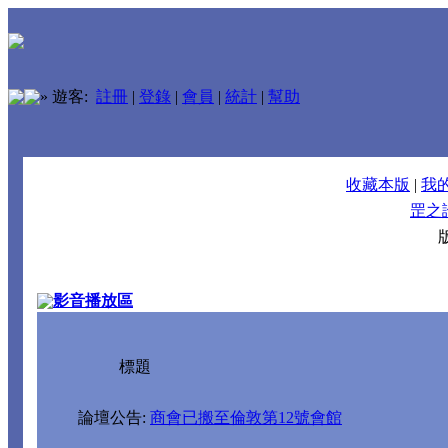
»
遊客:
註冊
|
登錄
|
會員
|
統計
|
幫助
收藏本版
|
我
罡之
影音播放區
標題
論壇公告:
商會已搬至倫敦第12號會館