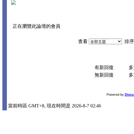
正在瀏覽此論壇的會員
查看
排序
有新回復
多於
無新回復
多於
Powered by
Discu
當前時區 GMT+8, 現在時間是 2026-8-7 02:46