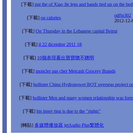
[下載]
put the of Xiao Jie legs and hands tied up on the bed
odfjp302
[下載]
ou calories
2012-12-
[下載]
On Thursday in the Lebanese capital Beirut
[下載]
il 22 dicembre 2011 18
[下載]
10個表現看出寶寶聰不聰明
[下載]
moncler pas cher Metcash Grocery Brands
[下載]
hollister China Hydropower BOT overseas project op
[下載]
hollister Men and many women relationship was form
[下載]
his inner ring is due to the "rights"
[轉貼]
多媒體播放器 jetAudio Plus繁體化