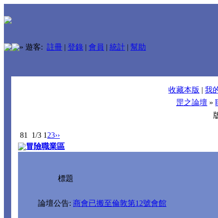
»
遊客:
註冊
|
登錄
|
會員
|
統計
|
幫助
收藏本版
|
我
罡之論壇
»
81
1/3
1
2
3
››
冒險職業區
標題
論壇公告:
商會已搬至倫敦第12號會館