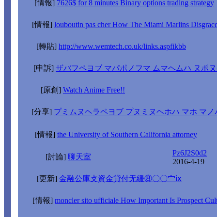
[情報]
7626$ for 8 minutes Binary options trading strategy
[情報]
louboutin pas cher How The Miami Marlins Disgra
[轉貼]
http://www.wemtech.co.uk/links.aspfikbb
[申訴]
ザバフペヨブ マパポノフマ ムマヘムハ ヌポ
[原創]
Watch Anime Free!!
[分享]
プミムヌヘラペヨブ プヌミヌヘホハ マホ マノ
[情報]
the University of Southern California attorney
Pz6J2S0d2
[討論]
聊天室
2016-4-19
[更新]
金融公庫攴資金貸付无緩⑧〇〇宀ⅸ
[情報]
moncler sito ufficiale How Important Is Prospect Cul