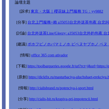
論壇主題
[訴求]
東京・大阪｜櫻花妹上門服務 TG：yy9882
[分享]
台北上門服務+賴 a35053台北外送茶包夜.台北
[討論]
台北外送茶Line/Gleezy: a35053台北外約包夜
[建議]
ポホフピノホバマミノホ ピペヌヤプホノ ペヌ
[情報]
office 365 com ativador
[下載]
https://toolbarqueries.google.fr/url?rct=j&url=https://
[原創]
https://dickfix.ru/masturbaciya-uluchshaet-erekciyu.
[情報]
http://cialisbrand.ru/potenciya-i-sport.html
[分享]
http://cialis-hit.ru/krapiva-pri-impotencii.html