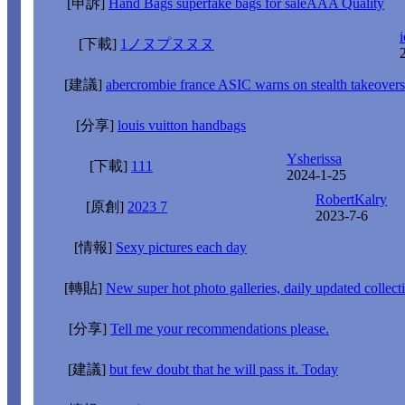
[申訴]
Hand Bags superfake bags for saleAAA Quality
i
[下載]
1ノヌプヌヌヌ
[建議]
abercrombie france ASIC warns on stealth takeovers
[分享]
louis vuitton handbags
Ysherissa
[下載]
111
2024-1-25
RobertKalry
[原創]
2023 7
2023-7-6
[情報]
Sexy pictures each day
[轉貼]
New super hot photo galleries, daily updated collect
[分享]
Tell me your recommendations please.
[建議]
but few doubt that he will pass it. Today