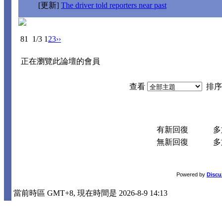
[更新]
The driver told reporters near past
81
1/3
1
2
3
››
正在瀏覽此論壇的會員
查看
排序
有新回復
多於
無新回復
多於
Powered by
Discu
當前時區 GMT+8, 現在時間是 2026-8-9 14:13