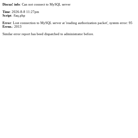
Discuz! info
: Can not connect to MySQL server
Time
: 2026-8-8 11:27pm
Script
: /faq.php
Error
: Lost connection to MySQL server at 'reading authorization packet', system error: 95
Errno.
: 2013
Similar error report has beed dispatched to administrator before.