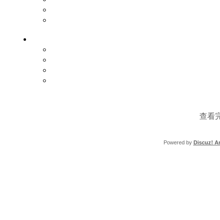
查看
Powered by
Discuz! Ar