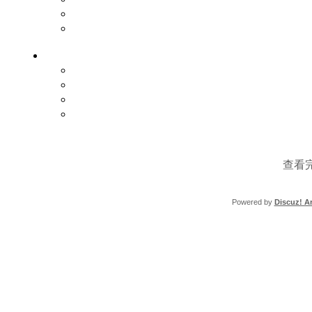
查看
Powered by
Discuz! Ar