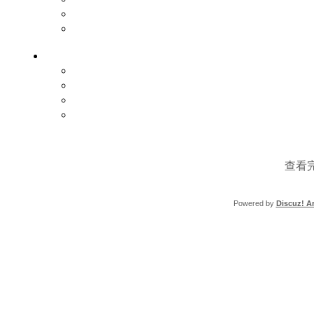
查看
Powered by
Discuz! Ar